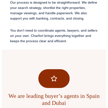
Our process is designed to be straightforward. We define
your search strategy, shortlist the right properties,
manage viewings, and handle paperwork. We also
support you with banking, contracts, and closing.
You don’t need to coordinate agents, lawyers, and sellers
on your own. Charfort brings everything together and
keeps the process clear and efficient.
We are leading buyer’s agents in Spain
and Dubai