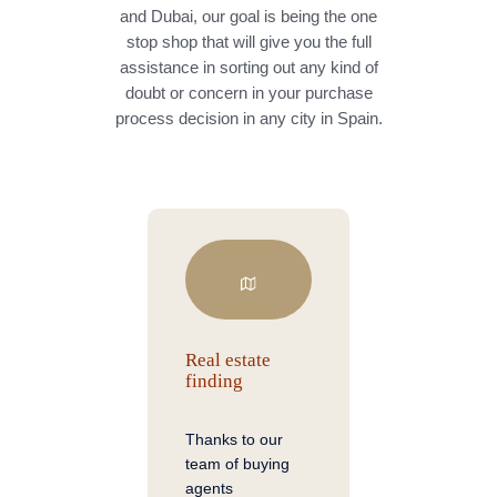
and Dubai, our goal is being the one
stop shop that will give you the full
assistance in sorting out any kind of
doubt or concern in your purchase
process decision in any city in Spain.
Real estate
finding
Thanks to our
team of buying
agents