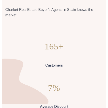
Charfort Real Estate Buyer’s Agents in Spain knows the
market
165+
Customers
7%
Average Discount