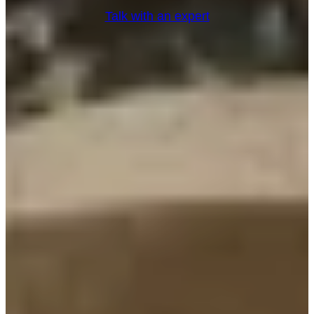
Talk with an expert