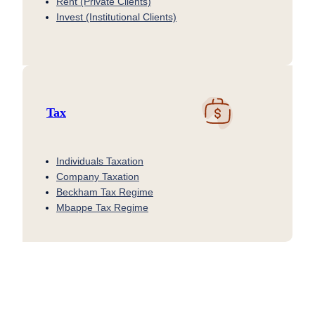
Rent (Private Clients)
Invest (Institutional Clients)
Tax
Individuals Taxation
Company Taxation
Beckham Tax Regime
Mbappe Tax Regime