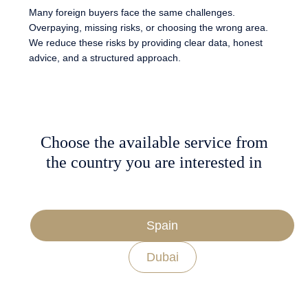
Many foreign buyers face the same challenges.
Overpaying, missing risks, or choosing the wrong area.
We reduce these risks by providing clear data, honest
advice, and a structured approach.
Choose the available service from
the country you are interested in
Spain
Dubai