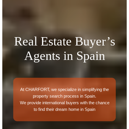
Real Estate Buyer’s
Agents in Spain
At CHARFORT, we specialize in simplifying the
property search process in Spain.
We provide international buyers with the chance
to find their dream home in Spain