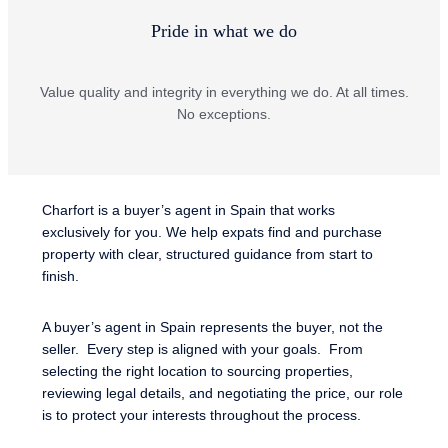
Pride in what we do
Value quality and integrity in everything we do. At all times.
No exceptions.
Charfort is a buyer’s agent in Spain that works
exclusively for you. We help expats find and purchase
property with clear, structured guidance from start to
finish.
A buyer’s agent in Spain represents the buyer, not the
seller. Every step is aligned with your goals. From
selecting the right location to sourcing properties,
reviewing legal details, and negotiating the price, our role
is to protect your interests throughout the process.