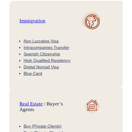
Immigration
Non Lucrative Visa
Intracompanies Transfer
Spanish Citizenship
High Qualified Residency
Digital Nomad Visa
Blue Card
Real Estate
/ Buyer’s
Agents
Buy (Private Clients)