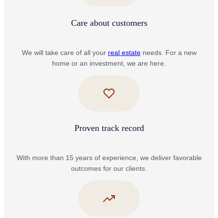
Care about customers
We will take care of all your
real estate
needs. For a new
home or an investment, we are here.
Proven track record
With more than 15 years of experience, we deliver favorable
outcomes for our clients.