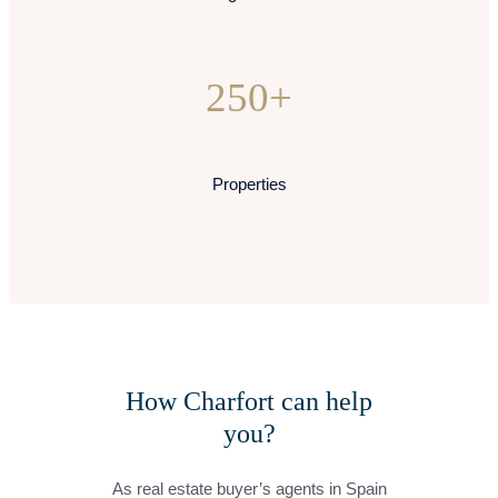
250+
Properties
How Charfort can help
you?
As real estate buyer’s agents in Spain